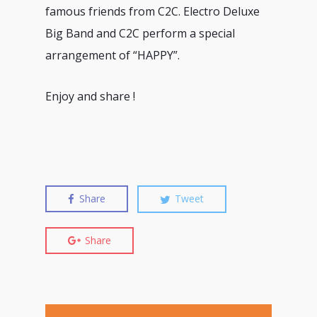
famous friends from C2C. Electro Deluxe
Big Band and C2C perform a special
arrangement of “HAPPY”.
Enjoy and share !
Share
Tweet
Share