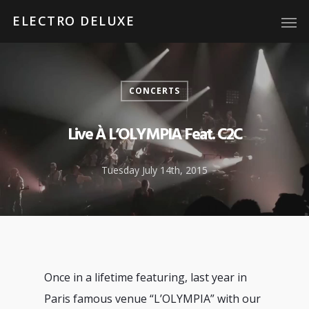
ELECTRO DELUXE
CONCERTS
Live À L’OLYMPIA Feat. C2C
Tuesday July 14th, 2015
Once in a lifetime featuring, last year in
Paris famous venue “L’OLYMPIA” with our