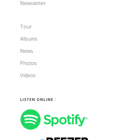
Newsletter
Tour
Albums
News
Photos
Videos
LISTEN ONLINE :