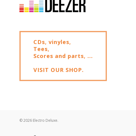
CDs, vinyles,
Tees,
Scores and parts, ...
VISIT OUR SHOP.
© 2026 Electro Deluxe.