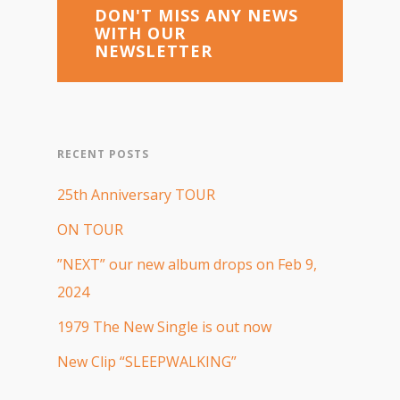
DON'T MISS ANY NEWS
WITH OUR
NEWSLETTER
RECENT POSTS
25th Anniversary TOUR
ON TOUR
”NEXT” our new album drops on Feb 9,
2024
1979 The New Single is out now
New Clip “SLEEPWALKING”