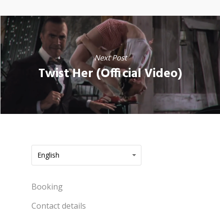
Next Post
Twist Her (Official Video)
English
Booking
Contact details