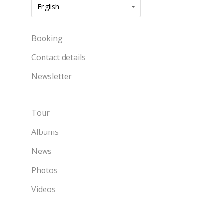
English
Booking
Contact details
Newsletter
Tour
Albums
News
Photos
Videos