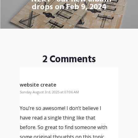
drops on Feb 9, 2024
2 Comments
website create
Sunday August 3rd, 2025 at 07:06 AM
You’re so awesome! I don’t believe I
have read a single thing like that
before. So great to find someone with
some original thoughts on this topic.