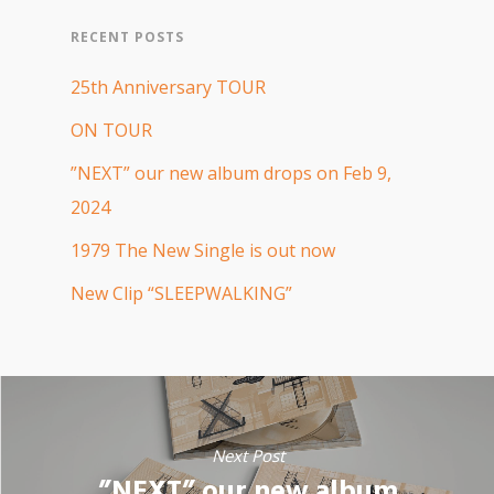
RECENT POSTS
25th Anniversary TOUR
ON TOUR
”NEXT” our new album drops on Feb 9,
2024
1979 The New Single is out now
New Clip “SLEEPWALKING”
Next Post
”NEXT” our new album