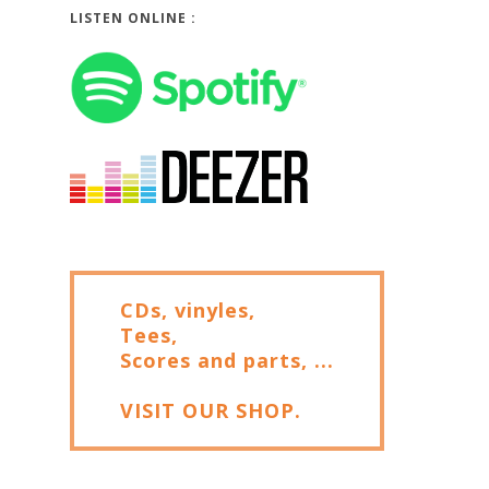
LISTEN ONLINE :
CDs, vinyles,
Tees,
Scores and parts, ...
VISIT OUR SHOP.