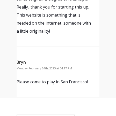
Really.. thank you for starting this up.
This website is something that is
needed on the internet, someone with
a little originality!
Bryn
Monday February 24th, 2025 at 04:17 PM
Please come to play in San Francisco!