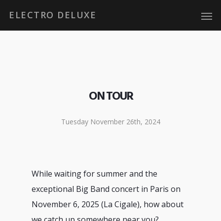
ELECTRO DELUXE
ON TOUR
Tuesday November 26th, 2024
While waiting for summer and the
exceptional Big Band concert in Paris on
November 6, 2025 (La Cigale), how about
we catch up somewhere near you?