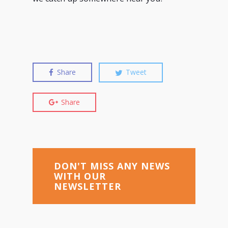
Share
Tweet
Share
DON'T MISS ANY NEWS
WITH OUR
NEWSLETTER