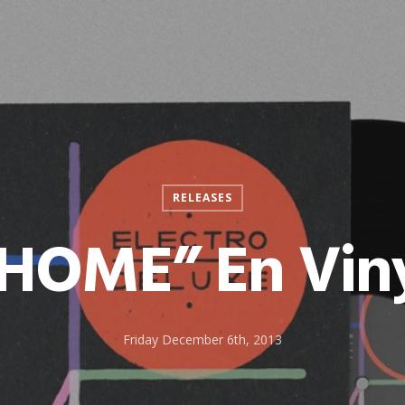
RELEASES
HOME” En Vin
Friday December 6th, 2013