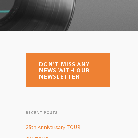
DON'T MISS ANY
NEWS WITH OUR
NEWSLETTER
RECENT POSTS
25th Anniversary TOUR