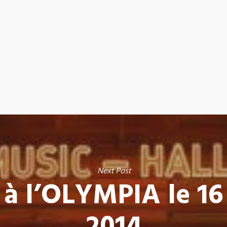
Next Post
 à l’OLYMPIA le 16