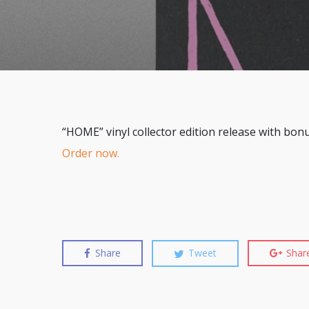
“HOME” vinyl collector edition release with bon
Order now.
Share
Tweet
Shar