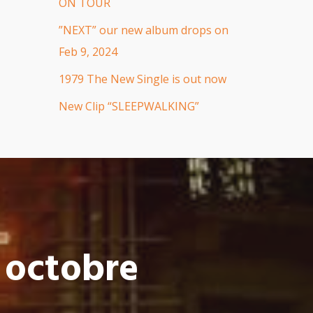
ON TOUR
”NEXT” our new album drops on
Feb 9, 2024
1979 The New Single is out now
New Clip “SLEEPWALKING”
 octobre