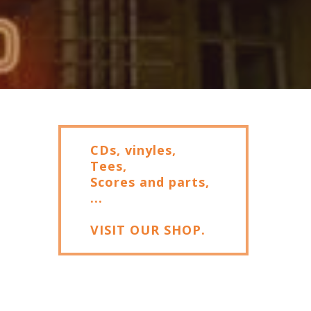
CDs, vinyles,
Tees,
Scores and parts,
...
VISIT OUR SHOP.