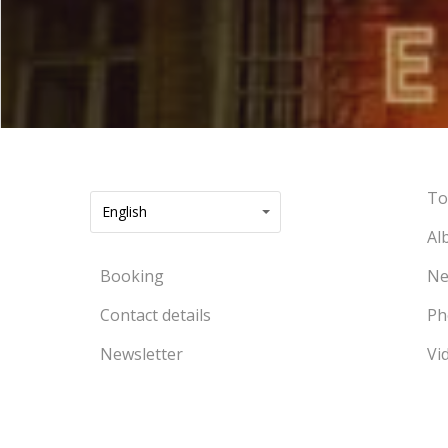
To
English
Al
Booking
Ne
Contact details
Ph
Newsletter
Vi