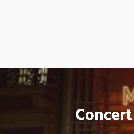
Concert