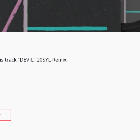
us track “DEVIL” 20SYL Remix.
e