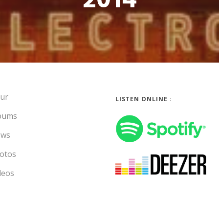
2014
ur
LISTEN ONLINE :
bums
ws
otos
deos