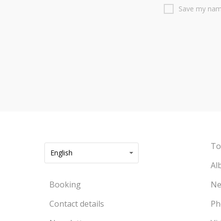
Save my name
To
English
Al
Booking
Ne
Contact details
Ph