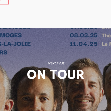
Next Post
ON TOUR