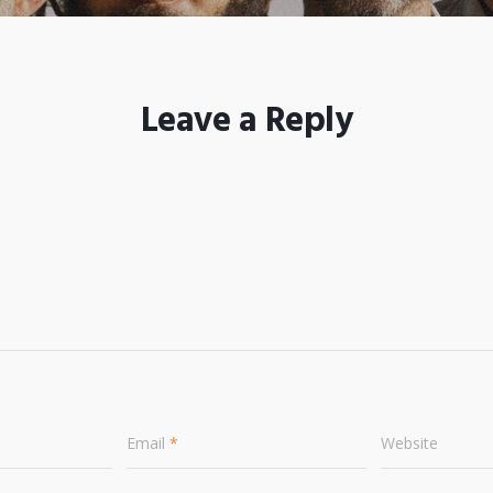
Leave a Reply
Email
*
Website