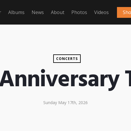
r
Albums
News
About
Photos
Videos
Sh
CONCERTS
 Anniversary
Sunday May 17th, 2026