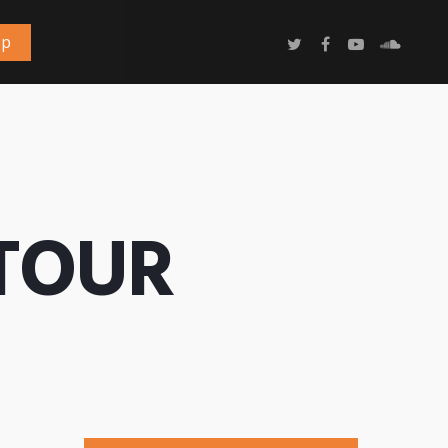
op
 TOUR