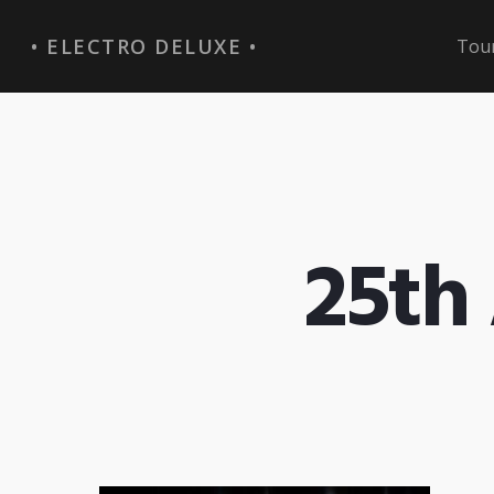
ELECTRO DELUXE
Tou
25th