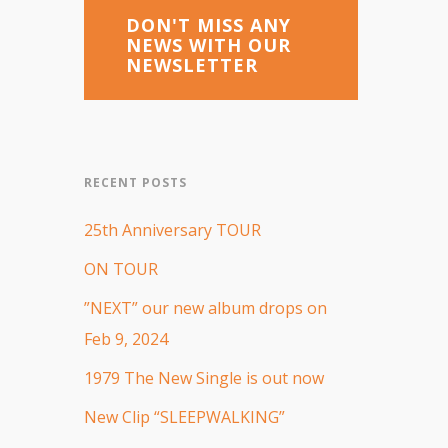
DON'T MISS ANY
NEWS WITH OUR
NEWSLETTER
RECENT POSTS
25th Anniversary TOUR
ON TOUR
”NEXT” our new album drops on
Feb 9, 2024
1979 The New Single is out now
New Clip “SLEEPWALKING”