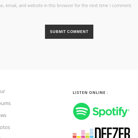
, email, and website in this browser for the next time I comment.
ur
LISTEN ONLINE :
bums
ws
otos