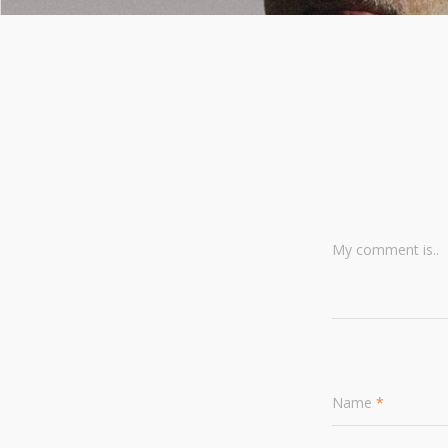
My comment is..
Name
*