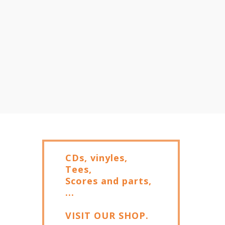
CDs, vinyles,
Tees,
Scores and parts,
...
VISIT OUR SHOP.