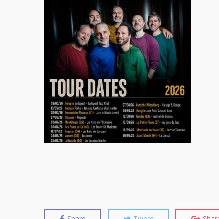
Share
Tweet
Shar