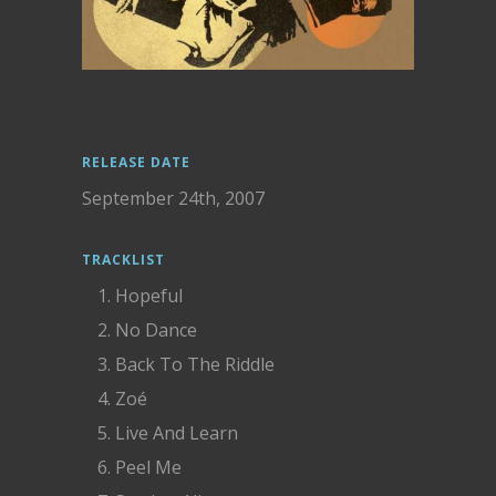
RELEASE DATE
September 24th, 2007
TRACKLIST
Hopeful
No Dance
Back To The Riddle
Zoé
Live And Learn
Peel Me