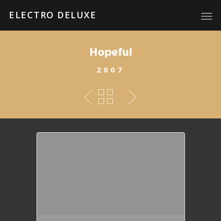
ELECTRO DELUXE
Hopeful
2007