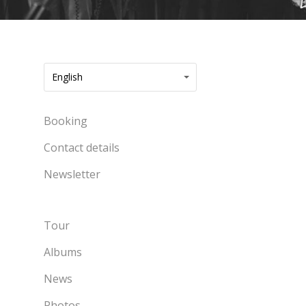
English
Booking
Contact details
Newsletter
Tour
Albums
News
Photos