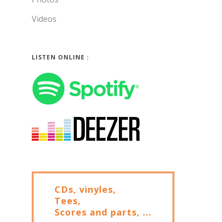
Videos
LISTEN ONLINE :
CDs, vinyles,
Tees,
Scores and parts, ...