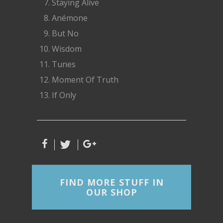
Staying Alive
Anémone
But No
Wisdom
Tunes
Moment Of Truth
If Only
FIND MORE STUFF IN
OUR SHOP