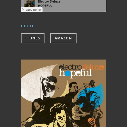
GET IT
ITUNES
AMAZON